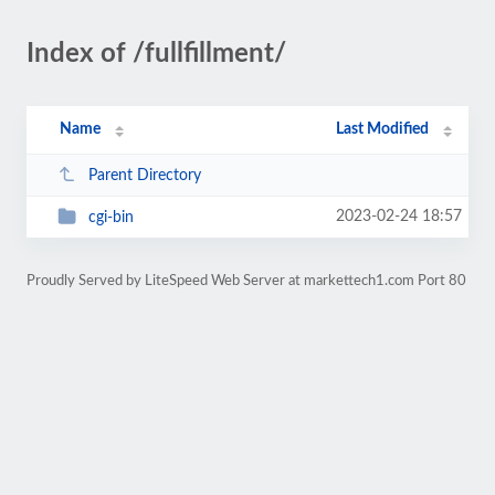
Index of /fullfillment/
Name
Last Modified
Parent Directory
2023-02-24 18:57
cgi-bin
Proudly Served by LiteSpeed Web Server at markettech1.com Port 80