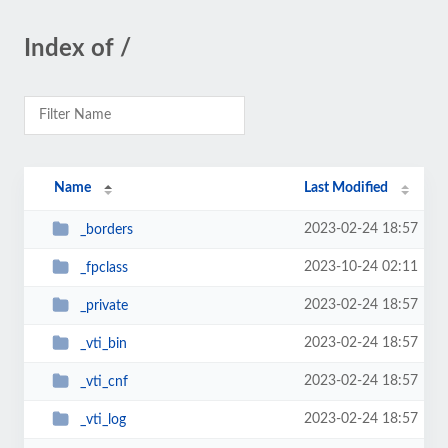
Index of /
Name
Last Modified
2023-02-24 18:57
_borders
2023-10-24 02:11
_fpclass
2023-02-24 18:57
_private
2023-02-24 18:57
_vti_bin
2023-02-24 18:57
_vti_cnf
2023-02-24 18:57
_vti_log