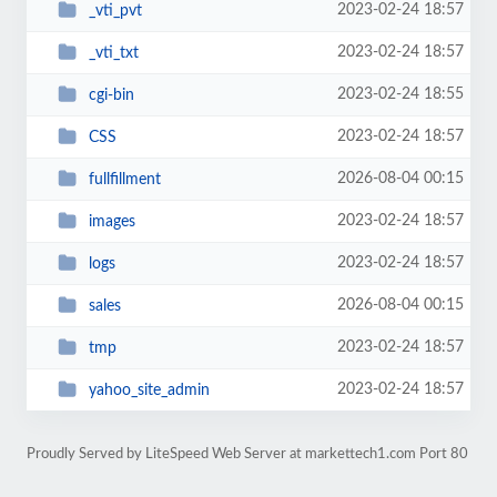
2023-02-24 18:57
_vti_pvt
2023-02-24 18:57
_vti_txt
2023-02-24 18:55
cgi-bin
2023-02-24 18:57
CSS
2026-08-04 00:15
fullfillment
2023-02-24 18:57
images
2023-02-24 18:57
logs
2026-08-04 00:15
sales
2023-02-24 18:57
tmp
2023-02-24 18:57
yahoo_site_admin
Proudly Served by LiteSpeed Web Server at markettech1.com Port 80